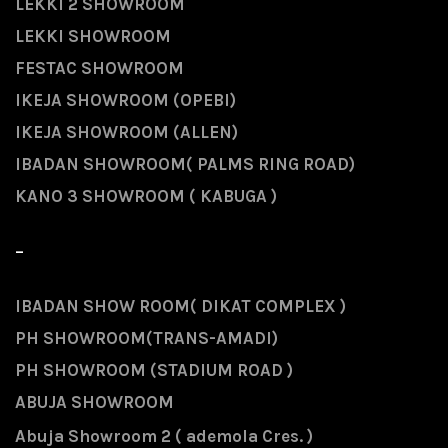
LEKKI 2 SHOWROOM
LEKKI SHOWROOM
FESTAC SHOWROOM
IKEJA SHOWROOM (OPEBI)
IKEJA SHOWROOM (ALLEN)
IBADAN SHOWROOM( PALMS RING ROAD)
KANO 3 SHOWROOM ( KABUGA )
-
IBADAN SHOW ROOM( DIKAT COMPLEX )
PH SHOWROOM(TRANS-AMADI)
PH SHOWROOM (STADIUM ROAD )
ABUJA SHOWROOM
Abuja Showroom 2 ( ademola Cres. )