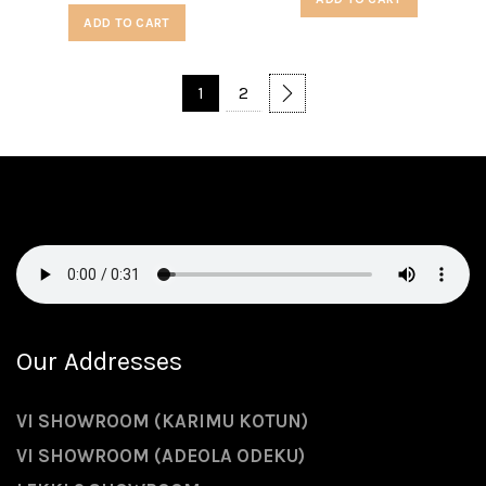
ADD TO CART
1
2
Our Addresses
VI SHOWROOM (KARIMU KOTUN)
VI SHOWROOM (ADEOLA ODEKU)