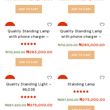
ADD TO CART
ADD TO CART
-60%
-60%
Quality Standing Lamp
Quality Standing Lamp
with phone charger –
with phone charger –
SOLD
SOLD
OUT
OUT
ML9001
ML9040
₦
285,000.00
₦
712,500.00
₦
285,000.00
₦
712,500.00
ADD TO CART
ADD TO CART
-60%
-60%
Quality Standing Light –
Standing Lamp
ML038
SOLD
SOLD
OUT
OUT
₦
275,000.00
₦
687,500.00
₦
275,000.00
₦
687,500.00
ADD TO CART