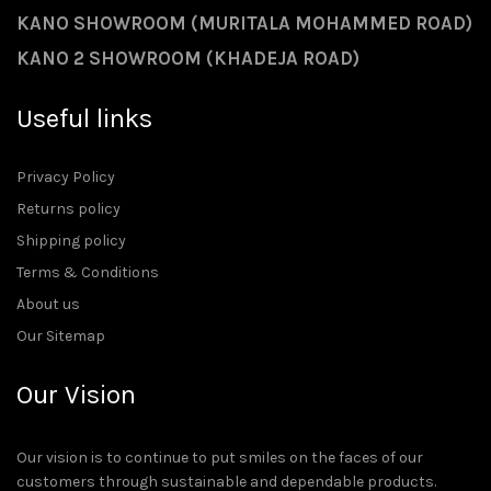
KANO SHOWROOM (MURITALA MOHAMMED ROAD)
KANO 2 SHOWROOM (KHADEJA ROAD)
Useful links
Privacy Policy
Returns policy
Shipping policy
Terms & Conditions
About us
Our Sitemap
Our Vision
Our vision is to continue to put smiles on the faces of our
customers through sustainable and dependable products.