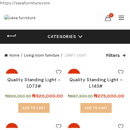
https://vavafurniture.com
0
CATEGORIES
Filters
Home
Living room furniture
LAMP / LIGHT
-60%
-60%
Quality Standing Light –
Quality Standing Light –
L073#
L143#
₦
320,000.00
₦
275,000.00
₦
800,000.00
₦
687,500.00
ADD TO CART
ADD TO CART
-60%
-60%