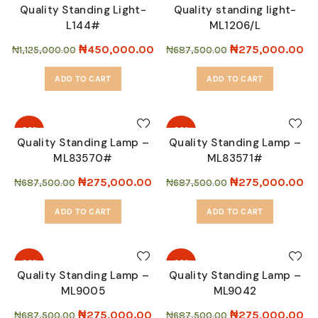
Quality Standing Light-
Quality standing light-
L144#
ML1206/L
SOLD
OUT
₦
450,000.00
₦
275,000.00
₦
1,125,000.00
₦
687,500.00
ADD TO CART
ADD TO CART
-60%
-60%
Quality Standing Lamp –
Quality Standing Lamp –
ML83570#
ML83571#
SOLD
SOLD
OUT
OUT
₦
275,000.00
₦
275,000.00
₦
687,500.00
₦
687,500.00
ADD TO CART
ADD TO CART
-60%
-60%
Quality Standing Lamp –
Quality Standing Lamp –
ML9005
ML9042
SOLD
SOLD
OUT
OUT
₦
275,000.00
₦
275,000.00
₦
687,500.00
₦
687,500.00